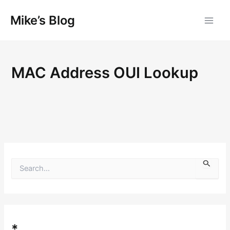
Skip
Mike’s Blog
to
content
MAC Address OUI Lookup
S
e
a
r
c
h
f
*