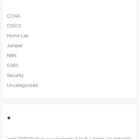
o
r
:
CCNA
CISCO
Home Lab
Juniper
NBN
O365
Security
Uncategorized
*
cisco
juniper
mikrotik
ccna
dhcp
eve-ng
freebsd
ipv6
lab