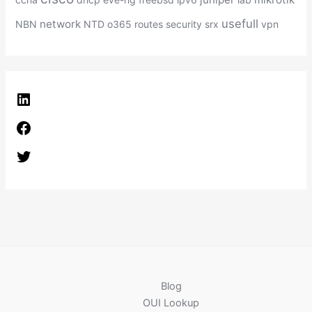
usefull
network
NBN
NTD
o365
routes
security
srx
vpn
L
i
F
n
a
k
T
c
e
w
e
d
i
b
I
t
o
n
t
o
e
k
r
Blog
OUI Lookup